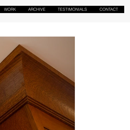
WORK
ARCHIVE
TESTIMONIALS
CONTACT