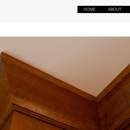
HOME
ABOUT