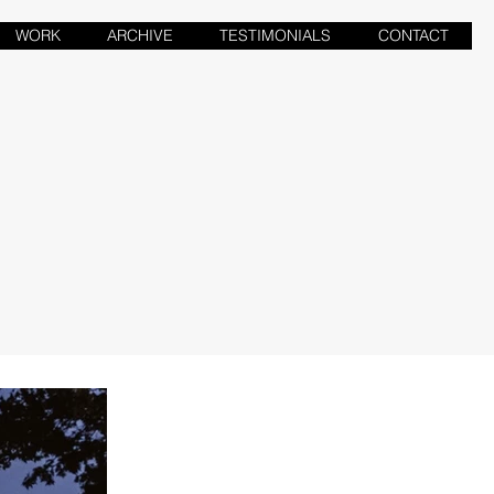
WORK
ARCHIVE
TESTIMONIALS
CONTACT