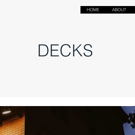
HOME
ABOUT
DECKS