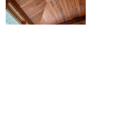
BACK TO REMODELING
Proudly created with
Wix.com