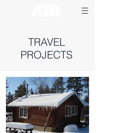
TRAVEL
PROJECTS