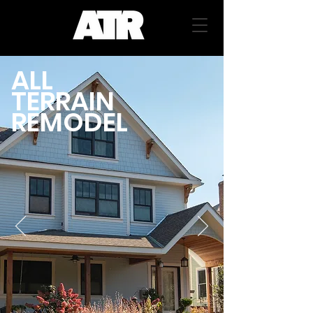
ALL
TERRAIN
REMODEL