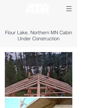
Flour Lake, Northern MN Cabin
Under Construction