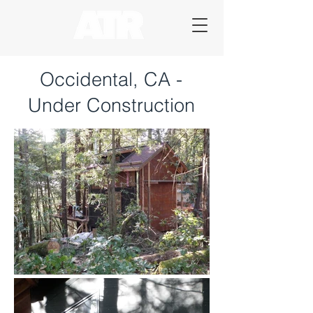
Occidental, CA -
Under Construction